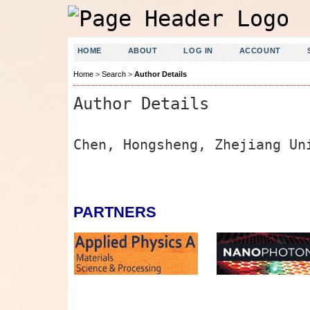
HOME
ABOUT
LOG IN
ACCOUNT
Home
>
Search
>
Author Details
Author Details
Chen, Hongsheng, Zhejiang Un
PARTNERS