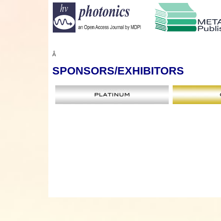
Â
SPONSORS
/EXHIBITORS