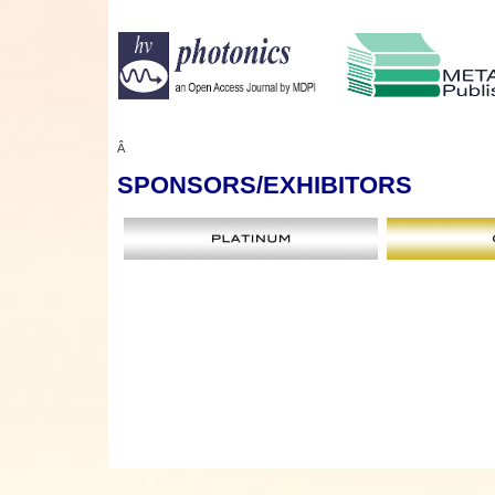
Â
SPONSORS
/EXHIBITORS