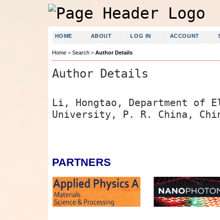
HOME
ABOUT
LOG IN
ACCOUNT
Home
>
Search
>
Author Details
Author Details
Li, Hongtao, Department of E
University, P. R. China, Chi
PARTNERS