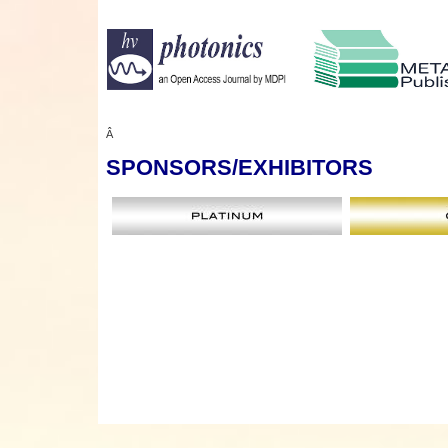
Â
SPONSORS
/EXHIBITORS