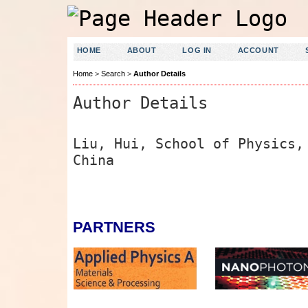
HOME
ABOUT
LOG IN
ACCOUNT
Home
>
Search
>
Author Details
Author Details
Liu, Hui, School of Physics,
China
PARTNERS