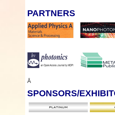
PARTNERS
Â
SPONSORS
/EXHIBI