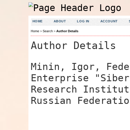
HOME
ABOUT
LOG IN
ACCOUNT
Home
>
Search
>
Author Details
Author Details
Minin, Igor, Fede
Enterprise "Siber
Research Institut
Russian Federatio