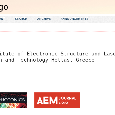
UNT
SEARCH
ARCHIVE
ANNOUNCEMENTS
itute of Electronic Structure and Las
h and Technology Hellas, Greece