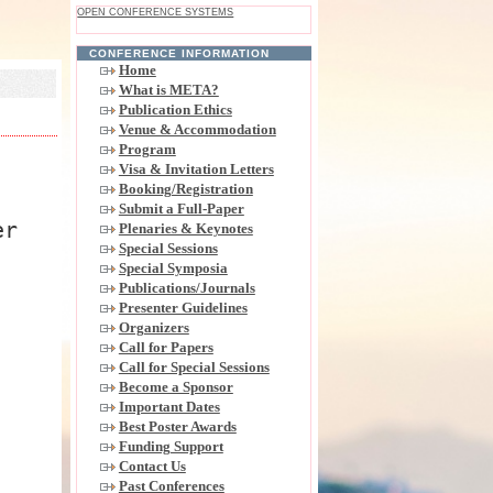
OPEN CONFERENCE SYSTEMS
CONFERENCE INFORMATION
Home
What is META?
Publication Ethics
Venue & Accommodation
Program
Visa & Invitation Letters
Booking/Registration
Submit a Full-Paper
er
Plenaries & Keynotes
Special Sessions
Special Symposia
Publications/Journals
Presenter Guidelines
Organizers
Call for Papers
Call for Special Sessions
Become a Sponsor
Important Dates
Best Poster Awards
Funding Support
Contact Us
Past Conferences