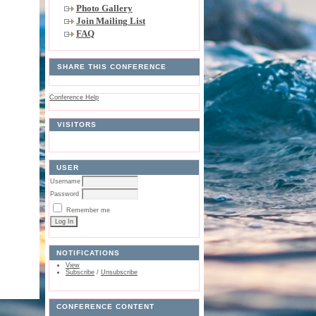
Photo Gallery
Join Mailing List
FAQ
SHARE THIS CONFERENCE
Conference Help
VISITORS
USER
Username
Password
Remember me
NOTIFICATIONS
View
Subscribe
/
Unsubscribe
CONFERENCE CONTENT