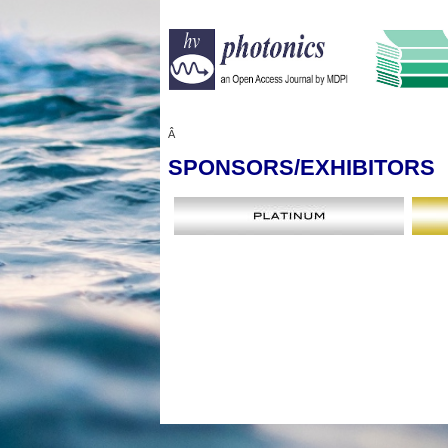
Â
SPONSORS
/EXHIBITORS