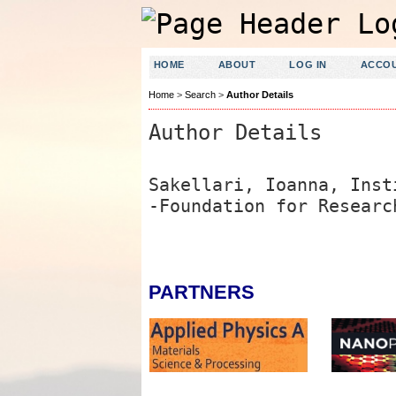
HOME
ABOUT
LOG IN
ACCO
Home
>
Search
>
Author Details
Author Details
Sakellari, Ioanna, Inst
-Foundation for Researc
PARTNERS