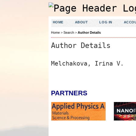
HOME
ABOUT
LOG IN
ACCO
Home
>
Search
>
Author Details
Author Details
Melchakova, Irina V.
PARTNERS