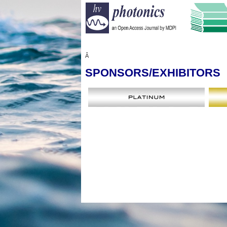
Â
SPONSORS
/EXHIBITORS