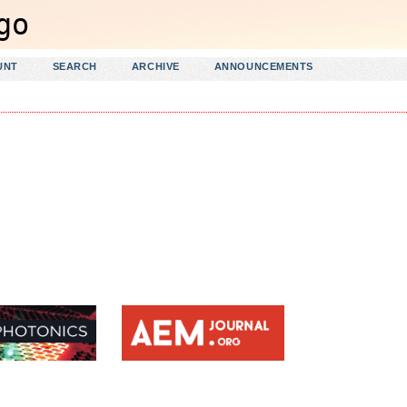
UNT
SEARCH
ARCHIVE
ANNOUNCEMENTS