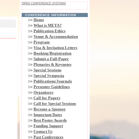
OPEN CONFERENCE SYSTEMS
CONFERENCE INFORMATION
Home
What is META?
Publication Ethics
Venue & Accommodation
Program
Visa & Invitation Letters
Booking/Registration
Submit a Full-Paper
Plenaries & Keynotes
Special Sessions
Special Symposia
Publications/Journals
Presenter Guidelines
Organizers
Call for Papers
Call for Special Sessions
Become a Sponsor
Important Dates
Best Poster Awards
Funding Support
Contact Us
Past Conferences