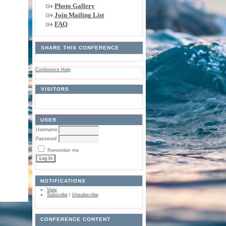
Photo Gallery
Join Mailing List
FAQ
SHARE THIS CONFERENCE
Conference Help
VISITORS
USER
Username
Password
Remember me
NOTIFICATIONS
View
Subscribe
/
Unsubscribe
CONFERENCE CONTENT