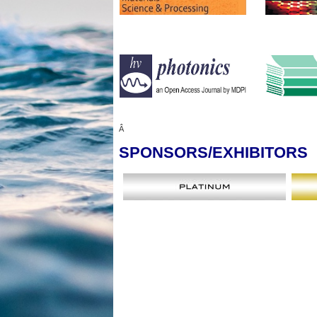
Â
SPONSORS
/EXHIBITORS