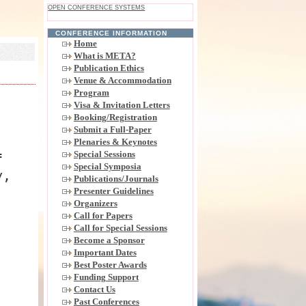
OPEN CONFERENCE SYSTEMS
CONFERENCE INFORMATION
Home
What is META?
Publication Ethics
Venue & Accommodation
Program
Visa & Invitation Letters
Booking/Registration
Submit a Full-Paper
Plenaries & Keynotes
Special Sessions
f
Special Symposia
y,
Publications/Journals
Presenter Guidelines
Organizers
Call for Papers
Call for Special Sessions
Become a Sponsor
Important Dates
Best Poster Awards
Funding Support
Contact Us
Past Conferences