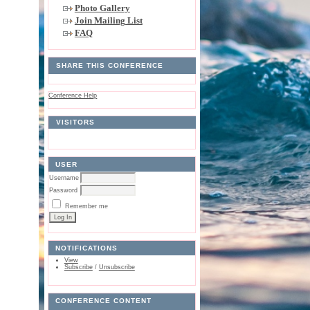
Photo Gallery
Join Mailing List
FAQ
SHARE THIS CONFERENCE
Conference Help
VISITORS
USER
Username
Password
Remember me
NOTIFICATIONS
View
Subscribe
/
Unsubscribe
CONFERENCE CONTENT