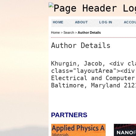
HOME
ABOUT
LOG IN
ACCO
Home
>
Search
>
Author Details
Author Details
Khurgin, Jacob, <div cl
class="layoutArea"><div
Electrical and Computer
Baltimore, Maryland 212
PARTNERS