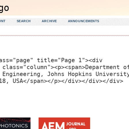
UNT
SEARCH
ARCHIVE
ANNOUNCEMENTS
ass="page" title="Page 1"><div
 class="column"><p><span>Department o
 Engineering, Johns Hopkins Universit
18, USA</span></p></div></div></div>