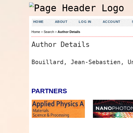
HOME
ABOUT
LOG IN
ACCOUNT
Home
>
Search
>
Author Details
Author Details
Bouillard, Jean-Sebastien, U
PARTNERS