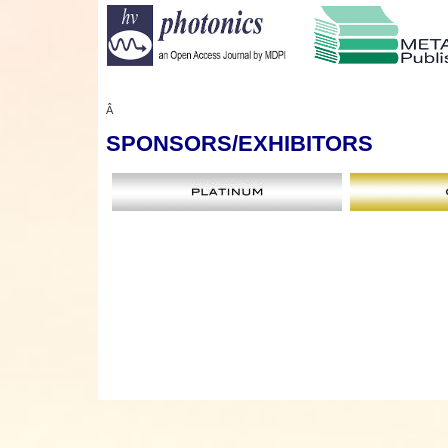
Â
SPONSORS
/EXHIBITORS