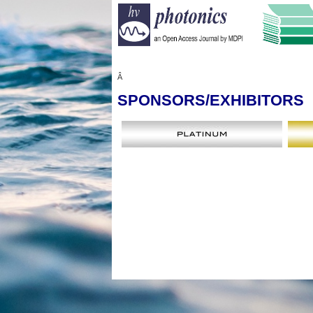
Â
SPONSORS
/EXHIBITORS