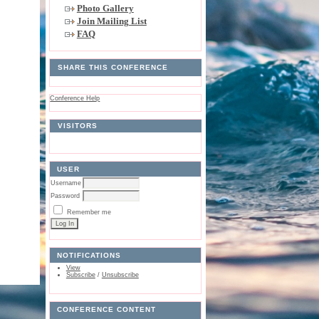
Photo Gallery
Join Mailing List
FAQ
SHARE THIS CONFERENCE
Conference Help
VISITORS
USER
Username
Password
Remember me
NOTIFICATIONS
View
Subscribe
/
Unsubscribe
CONFERENCE CONTENT