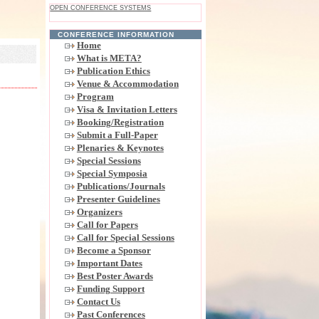
OPEN CONFERENCE SYSTEMS
CONFERENCE INFORMATION
Home
What is META?
Publication Ethics
Venue & Accommodation
Program
Visa & Invitation Letters
Booking/Registration
Submit a Full-Paper
Plenaries & Keynotes
Special Sessions
Special Symposia
Publications/Journals
Presenter Guidelines
Organizers
Call for Papers
Call for Special Sessions
Become a Sponsor
Important Dates
Best Poster Awards
Funding Support
Contact Us
Past Conferences