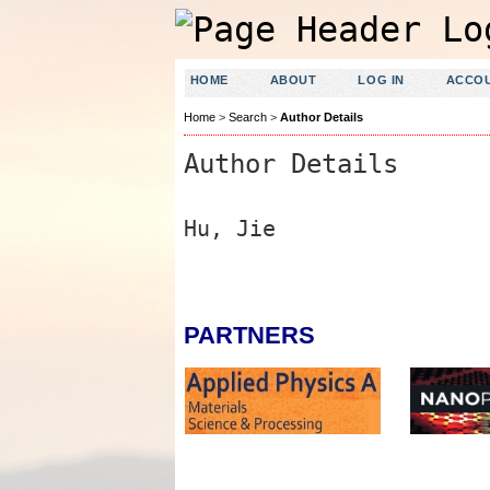
HOME
ABOUT
LOG IN
ACCO
Home
>
Search
>
Author Details
Author Details
Hu, Jie
PARTNERS