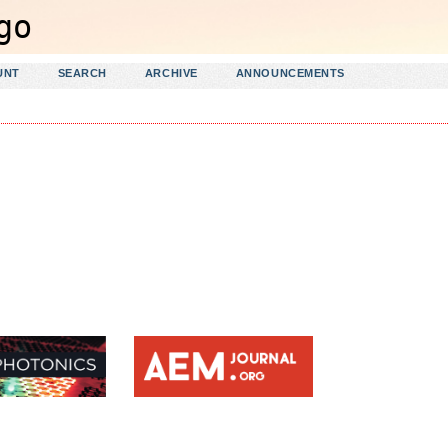
UNT
SEARCH
ARCHIVE
ANNOUNCEMENTS