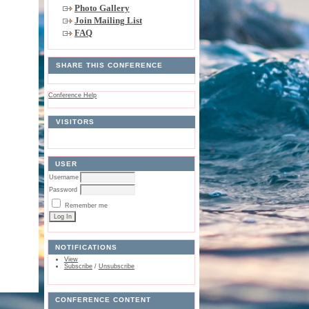
Photo Gallery
Join Mailing List
FAQ
SHARE THIS CONFERENCE
Conference Help
VISITORS
USER
Username
Password
Remember me
NOTIFICATIONS
View
Subscribe
/
Unsubscribe
CONFERENCE CONTENT