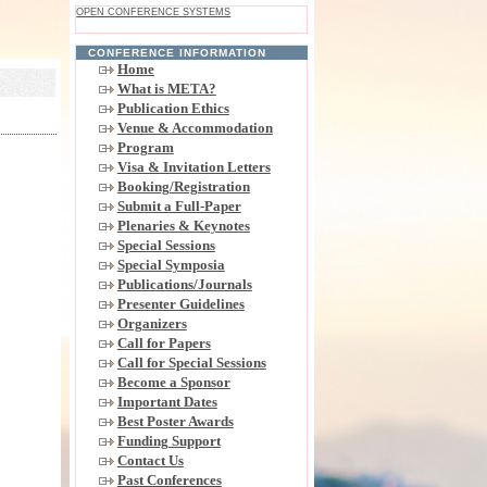
OPEN CONFERENCE SYSTEMS
CONFERENCE INFORMATION
Home
What is META?
Publication Ethics
Venue & Accommodation
Program
Visa & Invitation Letters
Booking/Registration
Submit a Full-Paper
Plenaries & Keynotes
Special Sessions
Special Symposia
Publications/Journals
Presenter Guidelines
Organizers
Call for Papers
Call for Special Sessions
Become a Sponsor
Important Dates
Best Poster Awards
Funding Support
Contact Us
Past Conferences