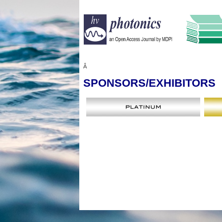
Â
SPONSORS
/EXHIBITORS