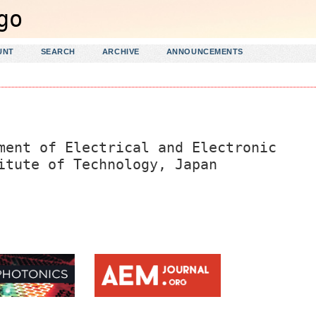
UNT
SEARCH
ARCHIVE
ANNOUNCEMENTS
ment of Electrical and Electronic
itute of Technology, Japan