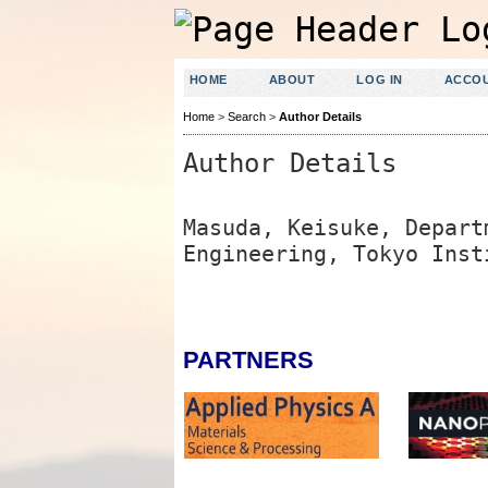
HOME
ABOUT
LOG IN
ACCO
Home
>
Search
>
Author Details
Author Details
Masuda, Keisuke, Depart
Engineering, Tokyo Inst
PARTNERS