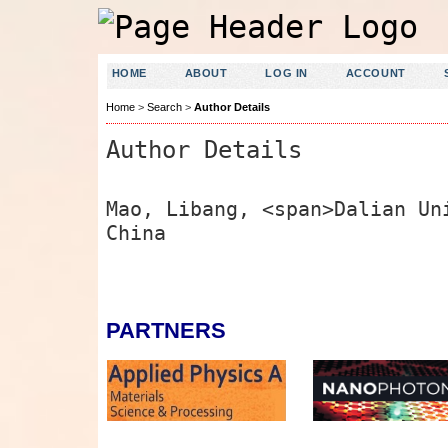
HOME
ABOUT
LOG IN
ACCOUNT
Home
>
Search
>
Author Details
Author Details
Mao, Libang, <span>Dalian Un
China
PARTNERS