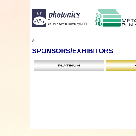
Â
SPONSORS
/EXHIBITORS