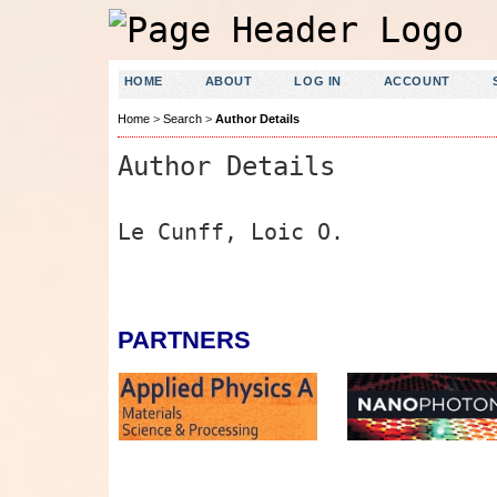
HOME
ABOUT
LOG IN
ACCOUNT
Home
>
Search
>
Author Details
Author Details
Le Cunff, Loic O.
PARTNERS