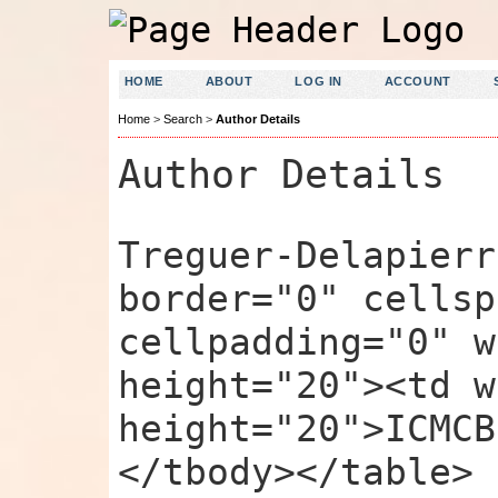
HOME
ABOUT
LOG IN
ACCOUNT
Home
>
Search
>
Author Details
Author Details
Treguer-Delapierr
border="0" cellsp
cellpadding="0" w
height="20"><td w
height="20">ICMCB
</tbody></table>