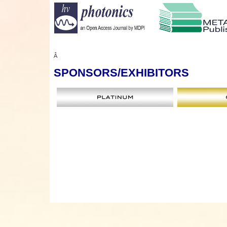
Â
SPONSORS
/EXHIBITORS