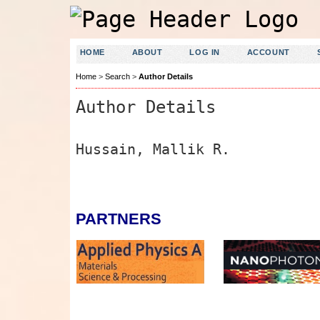
HOME
ABOUT
LOG IN
ACCOUNT
Home
>
Search
>
Author Details
Author Details
Hussain, Mallik R.
PARTNERS