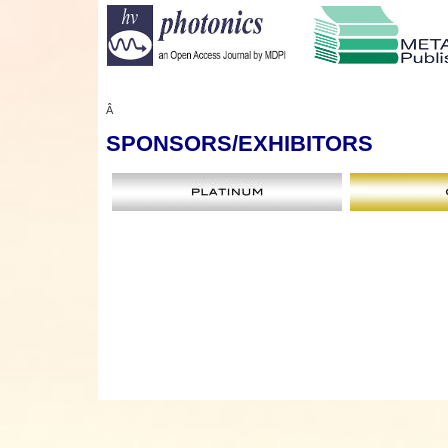
Â
SPONSORS
/EXHIBITORS