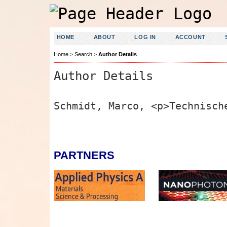
HOME
ABOUT
LOG IN
ACCOUNT
Home
>
Search
>
Author Details
Author Details
Schmidt, Marco, <p>Technisch
PARTNERS