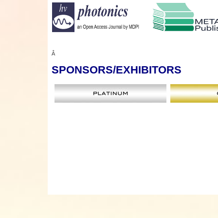
Â
SPONSORS
/EXHIBITORS