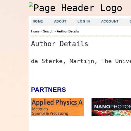
HOME
ABOUT
LOG IN
ACCOUNT
Home
>
Search
>
Author Details
Author Details
da Sterke, Martijn, The Univ
PARTNERS