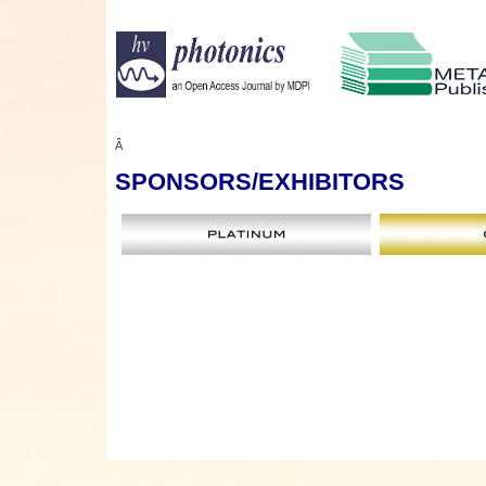
Â
SPONSORS
/EXHIBITORS