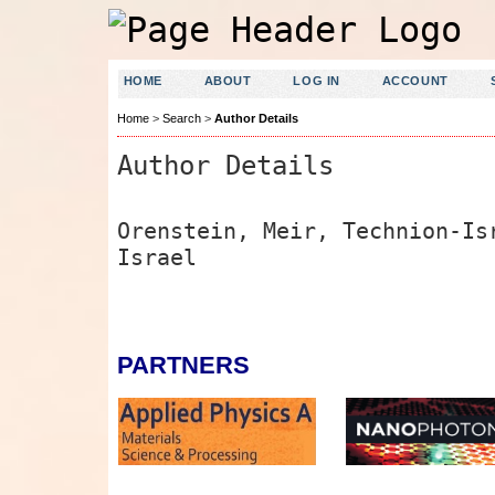
HOME
ABOUT
LOG IN
ACCOUNT
Home
>
Search
>
Author Details
Author Details
Orenstein, Meir, Technion-Is
Israel
PARTNERS