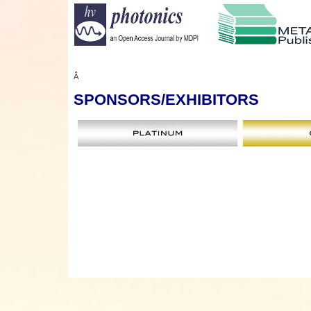
Â
SPONSORS
/EXHIBITORS