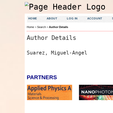
HOME
ABOUT
LOG IN
ACCOUNT
Home
>
Search
>
Author Details
Author Details
Suarez, Miguel-Angel
PARTNERS