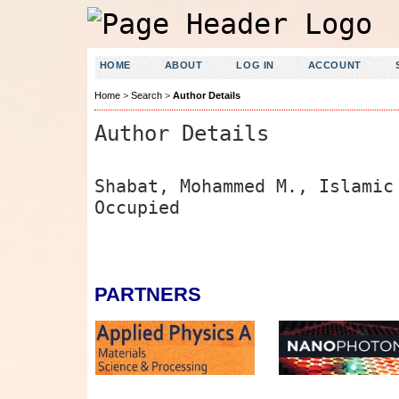
HOME
ABOUT
LOG IN
ACCOUNT
Home
>
Search
>
Author Details
Author Details
Shabat, Mohammed M., Islamic
Occupied
PARTNERS