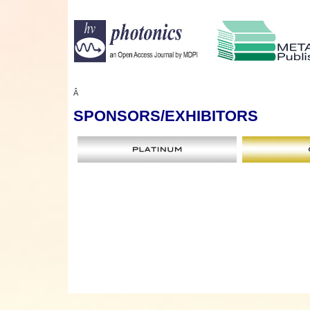
Â
SPONSORS
/EXHIBITORS