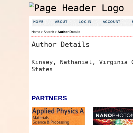
HOME
ABOUT
LOG IN
ACCOUNT
Home
>
Search
>
Author Details
Author Details
Kinsey, Nathaniel, Virginia 
States
PARTNERS