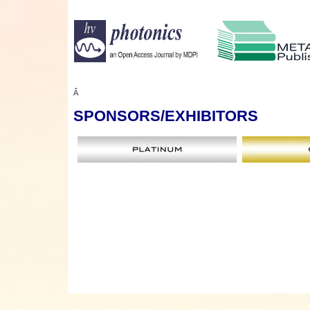
Â
SPONSORS
/EXHIBITORS