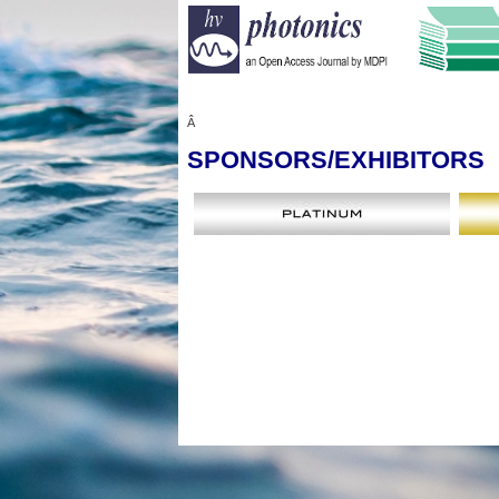
Â
SPONSORS
/EXHIBITORS