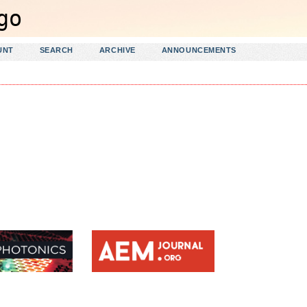
UNT
SEARCH
ARCHIVE
ANNOUNCEMENTS