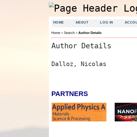
HOME
ABOUT
LOG IN
ACCO
Home
>
Search
>
Author Details
Author Details
Dalloz, Nicolas
PARTNERS