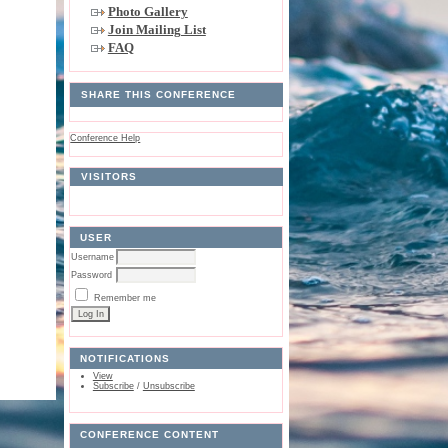
Photo Gallery
Join Mailing List
FAQ
SHARE THIS CONFERENCE
Conference Help
VISITORS
USER
Username
Password
Remember me
NOTIFICATIONS
View
Subscribe
/
Unsubscribe
CONFERENCE CONTENT