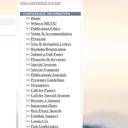
OPEN CONFERENCE SYSTEMS
CONFERENCE INFORMATION
Home
What is META?
Publication Ethics
Venue & Accommodation
Program
Visa & Invitation Letters
Booking/Registration
Submit a Full-Paper
Plenaries & Keynotes
Special Sessions
Special Symposia
Publications/Journals
Presenter Guidelines
Organizers
Call for Papers
Call for Special Sessions
Become a Sponsor
Important Dates
Best Poster Awards
Funding Support
Contact Us
Past Conferences