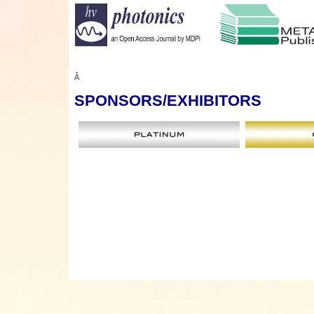
Â
SPONSORS
/EXHIBITORS