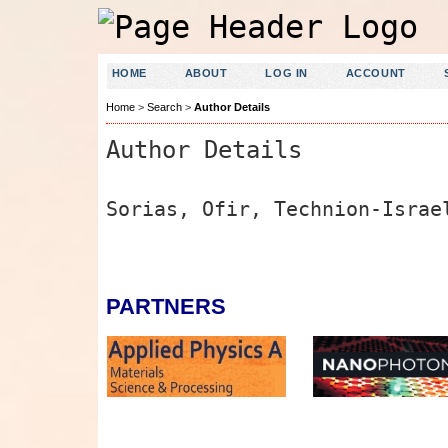
HOME
ABOUT
LOG IN
ACCOUNT
Home
>
Search
>
Author Details
Author Details
Sorias, Ofir, Technion-Israe
PARTNERS