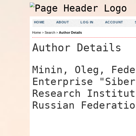
HOME
ABOUT
LOG IN
ACCOUNT
Home
>
Search
>
Author Details
Author Details
Minin, Oleg, Fede
Enterprise "Siber
Research Institut
Russian Federatio