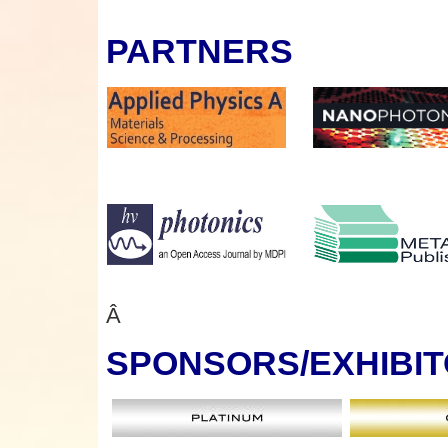
PARTNERS
Â
SPONSORS
/EXHIBI