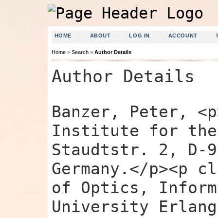
HOME
ABOUT
LOG IN
ACCOUNT
Home
>
Search
>
Author Details
Author Details
Banzer, Peter, <p
Institute for the
Staudtstr. 2, D-9
Germany.</p><p cl
of Optics, Inform
University Erlang