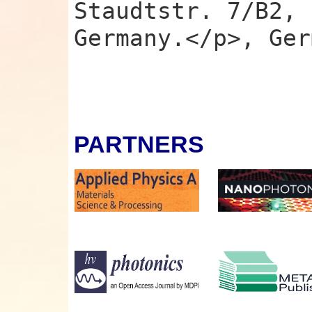
Staudtstr. 7/B2, 
Germany.</p>, Ger
PARTNERS