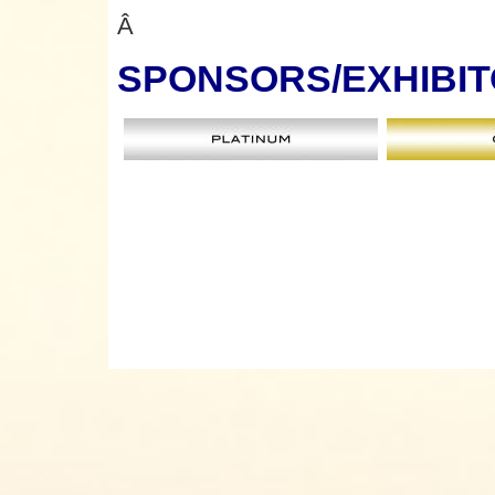
Â
SPONSORS
/EXHIBI