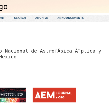
UNT
SEARCH
ARCHIVE
ANNOUNCEMENTS
o Nacional de AstrofÃ­sica Ã“ptica y
Mexico