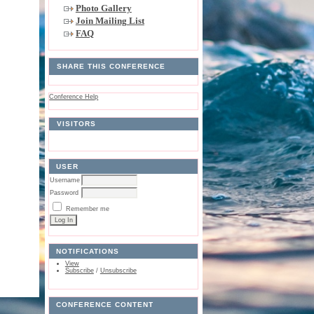
Photo Gallery
Join Mailing List
FAQ
SHARE THIS CONFERENCE
Conference Help
VISITORS
USER
Username
Password
Remember me
NOTIFICATIONS
View
Subscribe
/
Unsubscribe
CONFERENCE CONTENT