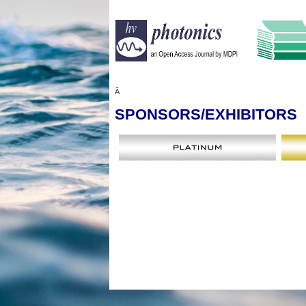
Â
SPONSORS
/EXHIBITORS