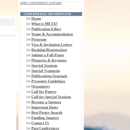
OPEN CONFERENCE SYSTEMS
CONFERENCE INFORMATION
Home
What is META?
Publication Ethics
Venue & Accommodation
Program
Visa & Invitation Letters
Booking/Registration
Submit a Full-Paper
Plenaries & Keynotes
Special Sessions
Special Symposia
Publications/Journals
Presenter Guidelines
Organizers
Call for Papers
Call for Special Sessions
Become a Sponsor
Important Dates
Best Poster Awards
Funding Support
Contact Us
Past Conferences