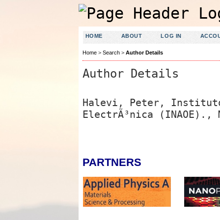
HOME
ABOUT
LOG IN
ACCO
Home
>
Search
>
Author Details
Author Details
Halevi, Peter, Institut
ElectrÃ³nica (INAOE)., 
PARTNERS