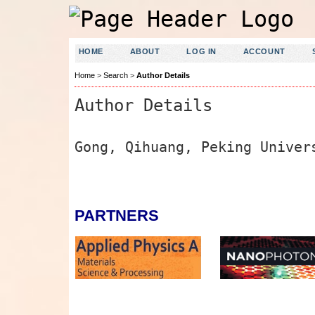
HOME
ABOUT
LOG IN
ACCOUNT
Home
>
Search
>
Author Details
Author Details
Gong, Qihuang, Peking Univer
PARTNERS