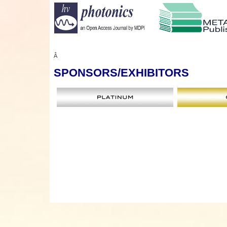
Â
SPONSORS
/EXHIBITORS