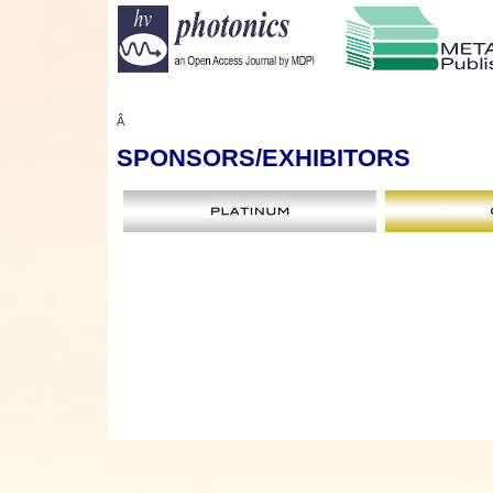
Â
SPONSORS
/EXHIBITORS