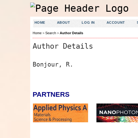
HOME
ABOUT
LOG IN
ACCOUNT
Home
>
Search
>
Author Details
Author Details
Bonjour, R.
PARTNERS