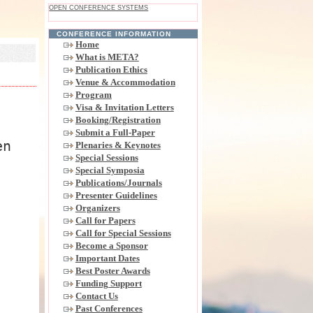
OPEN CONFERENCE SYSTEMS
CONFERENCE INFORMATION
Home
What is META?
Publication Ethics
Venue & Accommodation
Program
Visa & Invitation Letters
Booking/Registration
Submit a Full-Paper
en
Plenaries & Keynotes
Special Sessions
Special Symposia
Publications/Journals
Presenter Guidelines
Organizers
Call for Papers
Call for Special Sessions
Become a Sponsor
Important Dates
Best Poster Awards
Funding Support
Contact Us
Past Conferences