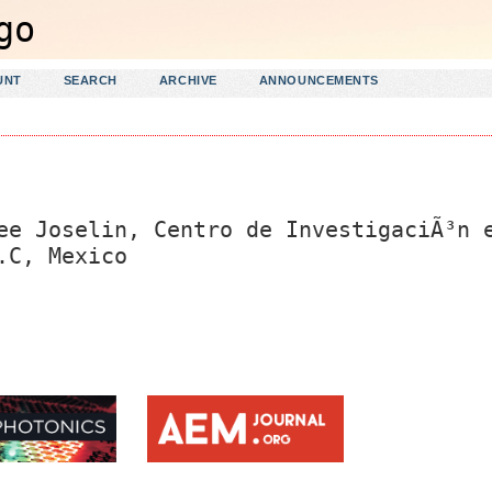
UNT
SEARCH
ARCHIVE
ANNOUNCEMENTS
ee Joselin, Centro de InvestigaciÃ³n 
.C, Mexico