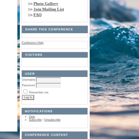
Photo Gallery
Join Mailing List
FAQ
SHARE THIS CONFERENCE
Conference Help
VISITORS
USER
Username
Password
Remember me
NOTIFICATIONS
View
Subscribe
/
Unsubscribe
CONFERENCE CONTENT