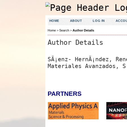
HOME
ABOUT
LOG IN
ACCO
Home
>
Search
>
Author Details
Author Details
SÃ¡enz- HernÃ¡ndez, Ren
Materiales Avanzados, S
PARTNERS