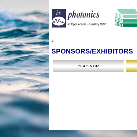
Â
SPONSORS
/EXHIBITORS