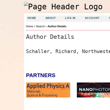
HOME
ABOUT
LOG IN
ACCOUNT
Home
>
Search
>
Author Details
Author Details
Schaller, Richard, Northwest
PARTNERS