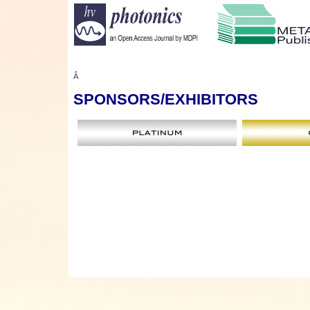
Â
SPONSORS
/EXHIBITORS