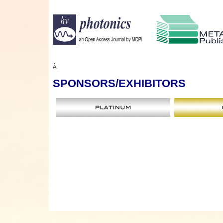
Â
SPONSORS
/EXHIBITORS