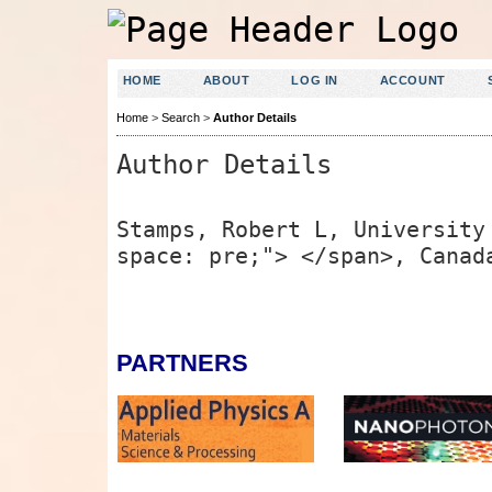
HOME
ABOUT
LOG IN
ACCOUNT
Home
>
Search
>
Author Details
Author Details
Stamps, Robert L, University
space: pre;"> </span>, Canad
PARTNERS