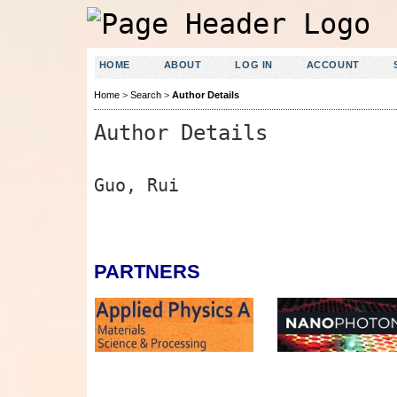
HOME
ABOUT
LOG IN
ACCOUNT
Home
>
Search
>
Author Details
Author Details
Guo, Rui
PARTNERS