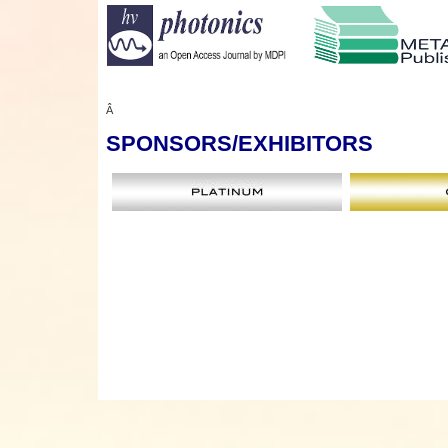
Â
SPONSORS
/EXHIBITORS