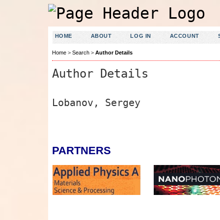
HOME
ABOUT
LOG IN
ACCOUNT
Home
>
Search
>
Author Details
Author Details
Lobanov, Sergey
PARTNERS