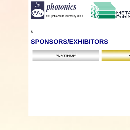
Â
SPONSORS
/EXHIBITORS