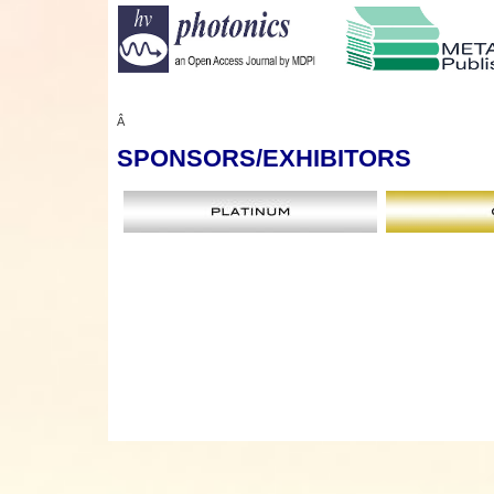
Â
SPONSORS
/EXHIBITORS