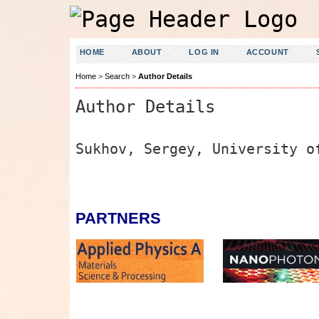
HOME
ABOUT
LOG IN
ACCOUNT
Home
>
Search
>
Author Details
Author Details
Sukhov, Sergey, University o
PARTNERS