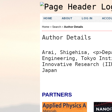
HOME
ABOUT
LOG IN
ACCO
Home
>
Search
>
Author Details
Author Details
Arai, Shigehisa, <p>Dep
Engineering, Tokyo Inst
Innovative Research (II
Japan
PARTNERS