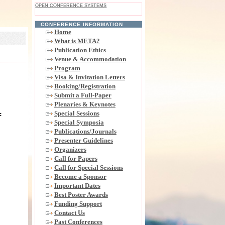
OPEN CONFERENCE SYSTEMS
CONFERENCE INFORMATION
Home
What is META?
Publication Ethics
Venue & Accommodation
Program
Visa & Invitation Letters
Booking/Registration
Submit a Full-Paper
Plenaries & Keynotes
Special Sessions
f
Special Symposia
,
Publications/Journals
Presenter Guidelines
Organizers
Call for Papers
Call for Special Sessions
Become a Sponsor
Important Dates
Best Poster Awards
Funding Support
Contact Us
Past Conferences