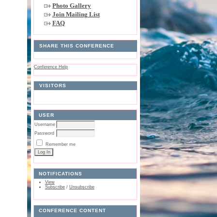
Photo Gallery
Join Mailing List
FAQ
SHARE THIS CONFERENCE
Conference Help
VISITORS
USER
Username
Password
Remember me
NOTIFICATIONS
View
Subscribe
/
Unsubscribe
CONFERENCE CONTENT