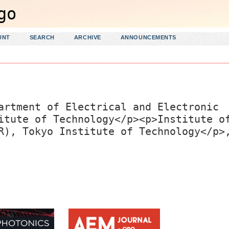
UNT
SEARCH
ARCHIVE
ANNOUNCEMENTS
artment of Electrical and Electronic
itute of Technology</p><p>Institute o
R), Tokyo Institute of Technology</p>