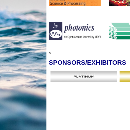
Â
SPONSORS
/EXHIBITORS