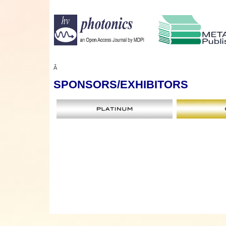
Â
SPONSORS
/EXHIBITORS