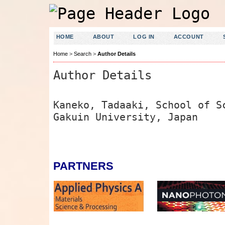
HOME
ABOUT
LOG IN
ACCOUNT
Home
>
Search
>
Author Details
Author Details
Kaneko, Tadaaki, School of S
Gakuin University, Japan
PARTNERS