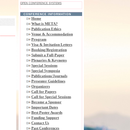
OPEN CONFERENCE SYSTEMS
CONFERENCE INFORMATION
Home
What is META?
Publication Ethics
Venue & Accommodation
Program
Visa & Invitation Letters
Booking/Registration
Submit a Full-Paper
Plenaries & Keynotes
Special Sessions
Special Symposia
Publications/Journals
Presenter Guidelines
Organizers
Call for Papers
Call for Special Sessions
Become a Sponsor
Important Dates
Best Poster Awards
Funding Support
Contact Us
Past Conferences