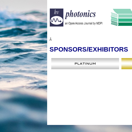
Â
SPONSORS
/EXHIBITORS