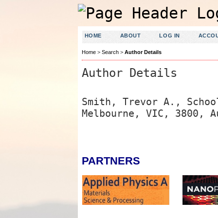
HOME
ABOUT
LOG IN
ACCO
Home
>
Search
>
Author Details
Author Details
Smith, Trevor A., Schoo
Melbourne, VIC, 3800, A
PARTNERS