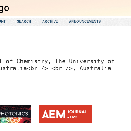
UNT
SEARCH
ARCHIVE
ANNOUNCEMENTS
l of Chemistry, The University of
ustralia<br /> <br />, Australia