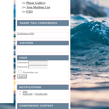
Photo Gallery
Join Mailing List
FAQ
SHARE THIS CONFERENCE
Conference Help
VISITORS
USER
Username
Password
Remember me
NOTIFICATIONS
View
Subscribe
/
Unsubscribe
CONFERENCE CONTENT