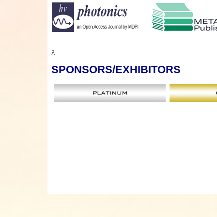
Â
SPONSORS
/EXHIBITORS