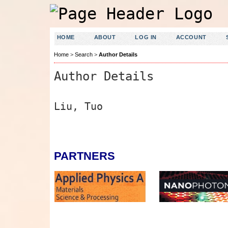
HOME
ABOUT
LOG IN
ACCOUNT
Home
>
Search
>
Author Details
Author Details
Liu, Tuo
PARTNERS