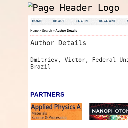
HOME
ABOUT
LOG IN
ACCOUNT
Home
>
Search
>
Author Details
Author Details
Dmitriev, Victor, Federal Un
Brazil
PARTNERS