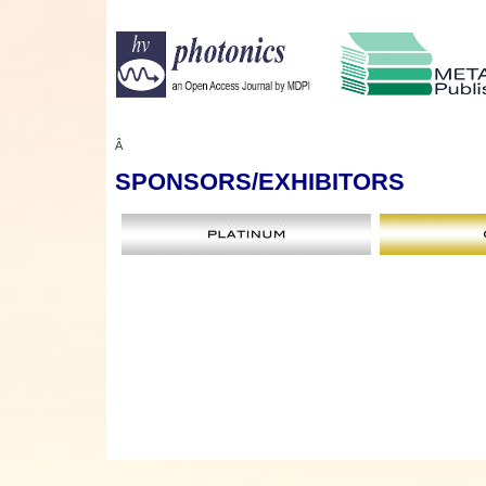
Â
SPONSORS
/EXHIBITORS