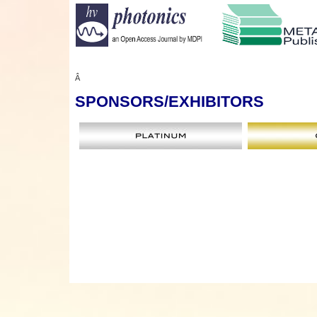
Â
SPONSORS
/EXHIBITORS