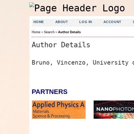
HOME
ABOUT
LOG IN
ACCOUNT
Home
>
Search
>
Author Details
Author Details
Bruno, Vincenzo, University 
PARTNERS