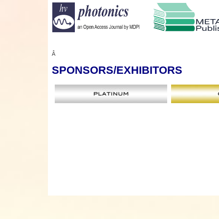
Â
SPONSORS
/EXHIBITORS