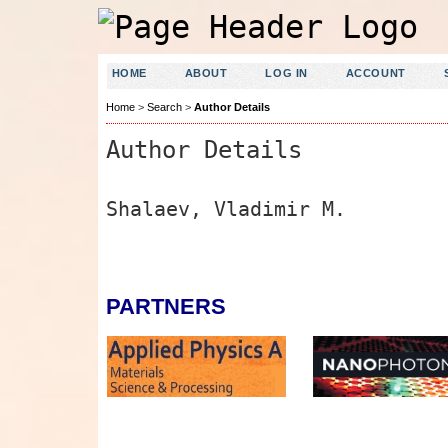
HOME
ABOUT
LOG IN
ACCOUNT
Home
>
Search
>
Author Details
Author Details
Shalaev, Vladimir M.
PARTNERS