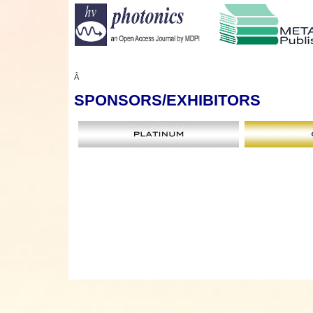
Â
SPONSORS
/EXHIBITORS