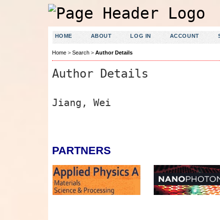
HOME
ABOUT
LOG IN
ACCOUNT
Home
>
Search
>
Author Details
Author Details
Jiang, Wei
PARTNERS