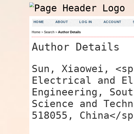
HOME
ABOUT
LOG IN
ACCOUNT
Home
>
Search
>
Author Details
Author Details
Sun, Xiaowei, <sp
Electrical and El
Engineering, Sout
Science and Techn
518055, China</sp