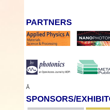
PARTNERS
Â
SPONSORS
/EXHIBI