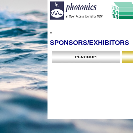
Â
SPONSORS
/EXHIBITORS