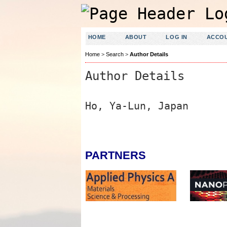
HOME
ABOUT
LOG IN
ACCO
Home
>
Search
>
Author Details
Author Details
Ho, Ya-Lun, Japan
PARTNERS