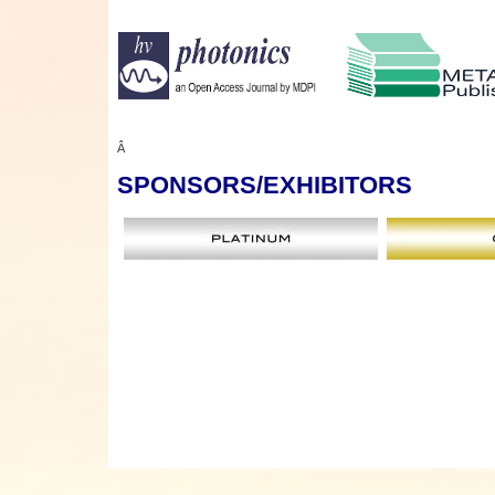
Â
SPONSORS
/EXHIBITORS