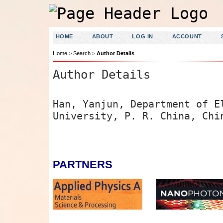
HOME
ABOUT
LOG IN
ACCOUNT
Home
>
Search
>
Author Details
Author Details
Han, Yanjun, Department of E
University, P. R. China, Chi
PARTNERS