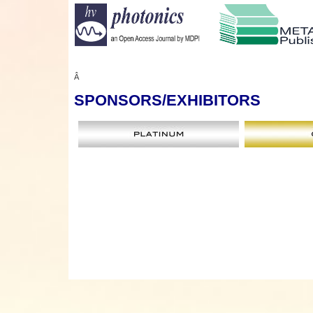
Â
SPONSORS
/EXHIBITORS