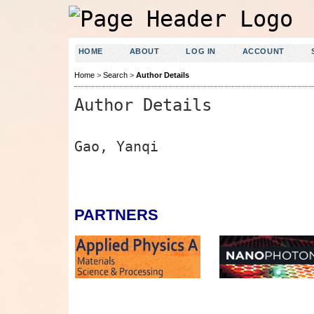
HOME
ABOUT
LOG IN
ACCOUNT
Home
>
Search
>
Author Details
Author Details
Gao, Yanqi
PARTNERS