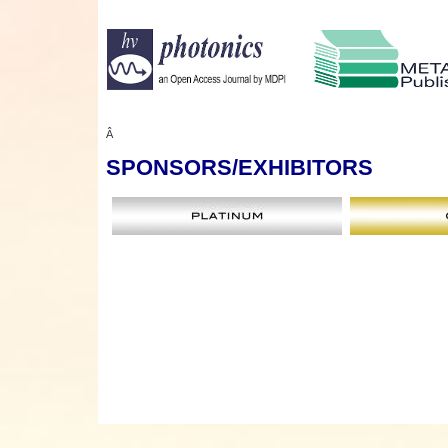
Â
SPONSORS
/EXHIBITORS