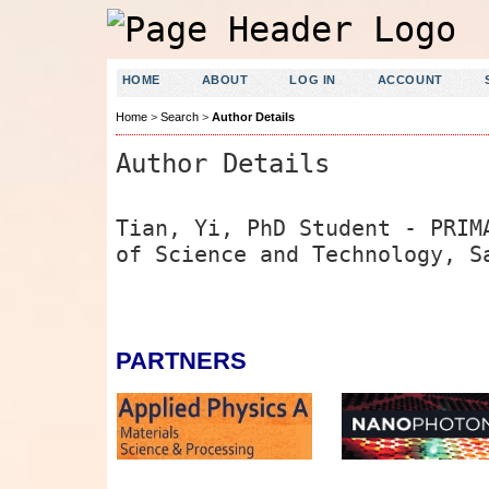
HOME
ABOUT
LOG IN
ACCOUNT
Home
>
Search
>
Author Details
Author Details
Tian, Yi, PhD Student - PRIM
of Science and Technology, S
PARTNERS