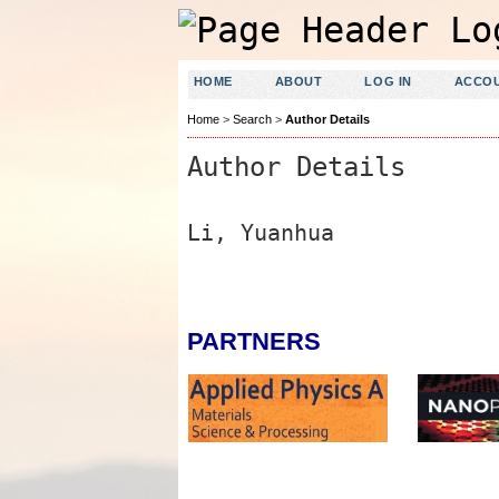
HOME
ABOUT
LOG IN
ACCO
Home
>
Search
>
Author Details
Author Details
Li, Yuanhua
PARTNERS