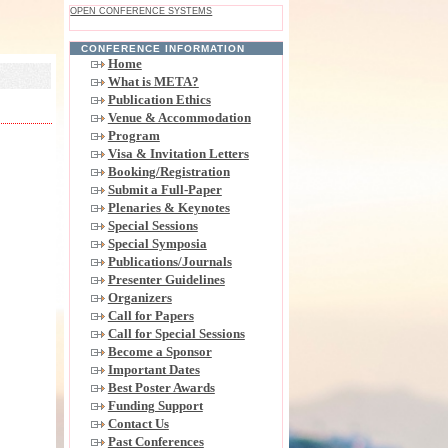
OPEN CONFERENCE SYSTEMS
CONFERENCE INFORMATION
Home
What is META?
Publication Ethics
Venue & Accommodation
Program
Visa & Invitation Letters
Booking/Registration
Submit a Full-Paper
Plenaries & Keynotes
Special Sessions
Special Symposia
Publications/Journals
Presenter Guidelines
Organizers
Call for Papers
Call for Special Sessions
Become a Sponsor
Important Dates
Best Poster Awards
Funding Support
Contact Us
Past Conferences