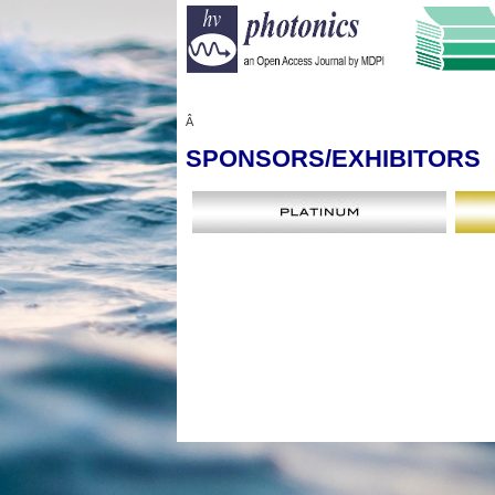
Â
SPONSORS
/EXHIBITORS