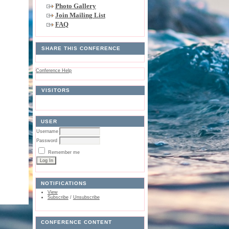
Photo Gallery
Join Mailing List
FAQ
SHARE THIS CONFERENCE
Conference Help
VISITORS
USER
Username
Password
Remember me
NOTIFICATIONS
View
Subscribe
/
Unsubscribe
CONFERENCE CONTENT