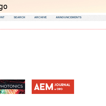
UNT
SEARCH
ARCHIVE
ANNOUNCEMENTS