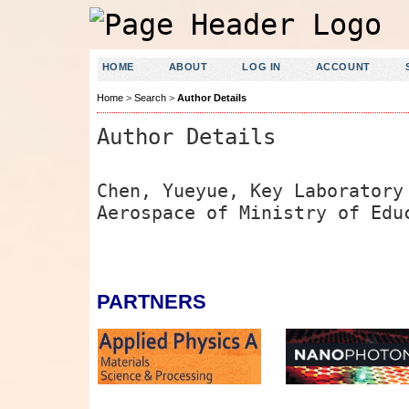
HOME
ABOUT
LOG IN
ACCOUNT
Home
>
Search
>
Author Details
Author Details
Chen, Yueyue, Key Laboratory
Aerospace of Ministry of Edu
PARTNERS