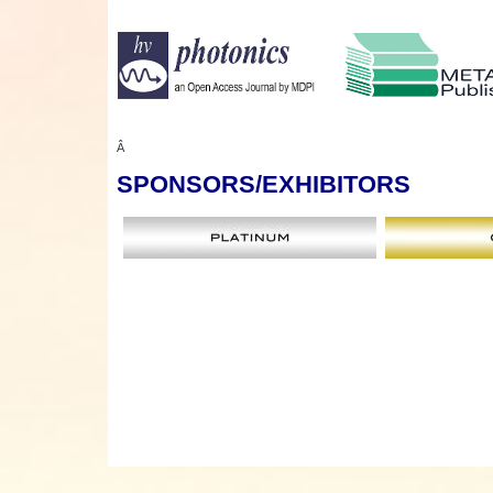
Â
SPONSORS
/EXHIBITORS