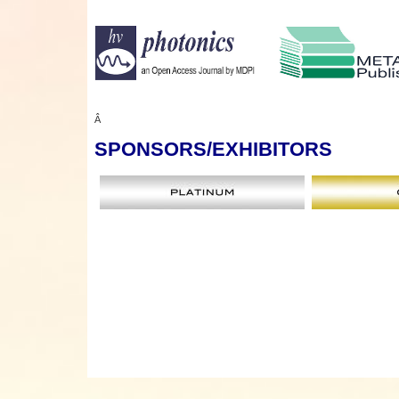
Â
SPONSORS
/EXHIBITORS