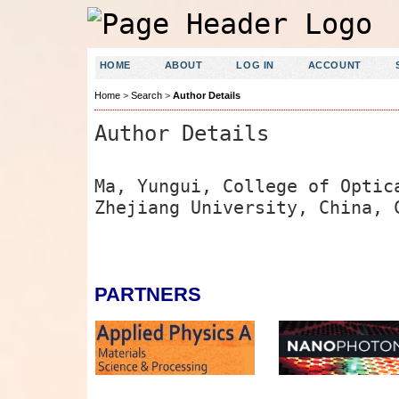
HOME
ABOUT
LOG IN
ACCOUNT
Home
>
Search
>
Author Details
Author Details
Ma, Yungui, College of Optic
Zhejiang University, China, 
PARTNERS