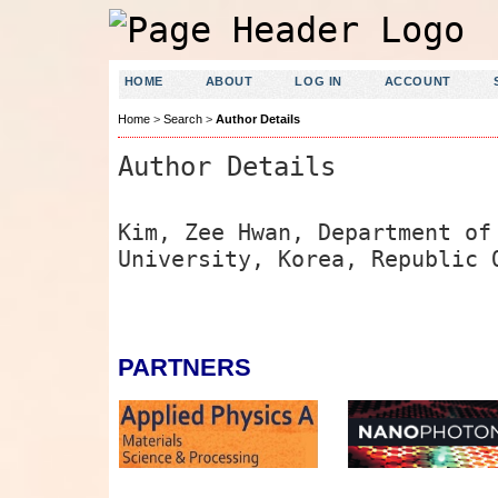
HOME
ABOUT
LOG IN
ACCOUNT
Home
>
Search
>
Author Details
Author Details
Kim, Zee Hwan, Department of
University, Korea, Republic 
PARTNERS