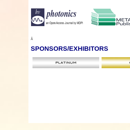
Â
SPONSORS
/EXHIBITORS